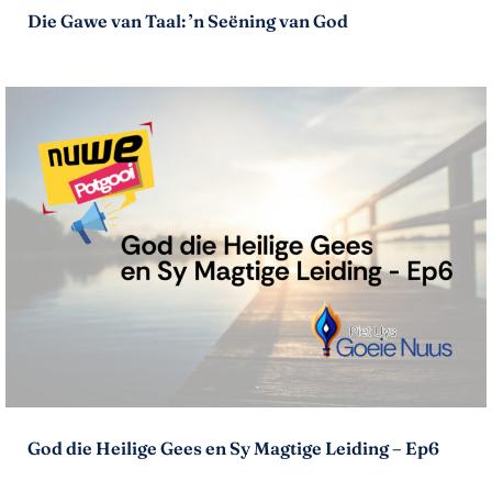
Die Gawe van Taal: ’n Seëning van God
God die Heilige Gees en Sy Magtige Leiding – Ep6