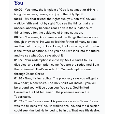
You
00:00
– You know the kingdom of God is not meat or drink; it
is righteousness, peace, and joy in the Holy Spirit.
00:15
– My dear friend, the righteous, you, son of God, you
walk by faith and not by sight. You see the things that are
unseen, and they become real. Faith is the substance of
things hoped for, the evidence of things not seen.
00:36
– You know, Abraham called the things that are not as
though they were. He was called the father of many nations,
and he had no son, no kids. Later, the kids came, and now he
is the father of nations. And you and I, we look into the future
and we say what God says about it.
01:09
– Your redemption is close by. So, He said it to His
disciples, and redemption came. You are the redeemed; I am
the redeemed. That’s wonderful. Our redemption came
through Jesus Christ.
01:28
– Now, it’s incredible. The prophecy says you will get a
new heart, a new spirit. The Holy Spirit will indwell you, will
be around you, will be upon you. You see, God limited
Himself in the Old Testament. His presence was in the
Tabernacle.
01:57
– Then Jesus came. His presence was in Jesus. Jesus
was the fullness of God. He walked around, and the disciples
could see Him, but He longed to be in us. That was His desire.