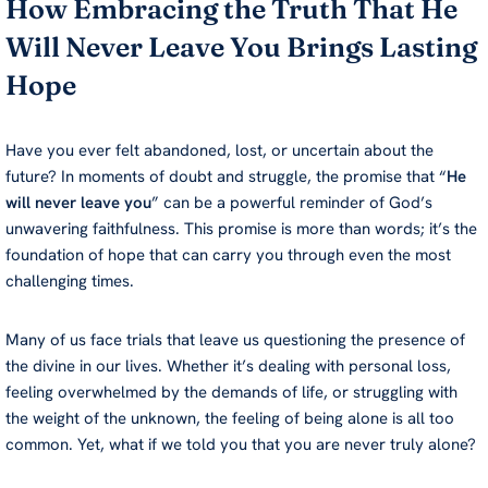
How Embracing the Truth That He
RSS FEED
LINK
Will Never Leave You Brings Lasting
EMBED
Hope
Have you ever felt abandoned, lost, or uncertain about the
future? In moments of doubt and struggle, the promise that “
He
will never leave you
” can be a powerful reminder of God’s
unwavering faithfulness. This promise is more than words; it’s the
foundation of hope that can carry you through even the most
challenging times.
Many of us face trials that leave us questioning the presence of
the divine in our lives. Whether it’s dealing with personal loss,
feeling overwhelmed by the demands of life, or struggling with
the weight of the unknown, the feeling of being alone is all too
common. Yet, what if we told you that you are never truly alone?