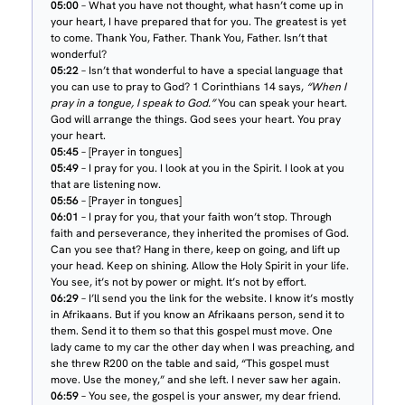
05:00
– What you have not thought, what hasn’t come up in
your heart, I have prepared that for you. The greatest is yet
to come. Thank You, Father. Thank You, Father. Isn’t that
wonderful?
05:22
– Isn’t that wonderful to have a special language that
you can use to pray to God? 1 Corinthians 14 says,
“When I
pray in a tongue, I speak to God.”
You can speak your heart.
God will arrange the things. God sees your heart. You pray
your heart.
05:45
– [Prayer in tongues]
05:49
– I pray for you. I look at you in the Spirit. I look at you
that are listening now.
05:56
– [Prayer in tongues]
06:01
– I pray for you, that your faith won’t stop. Through
faith and perseverance, they inherited the promises of God.
Can you see that? Hang in there, keep on going, and lift up
your head. Keep on shining. Allow the Holy Spirit in your life.
You see, it’s not by power or might. It’s not by effort.
06:29
– I’ll send you the link for the website. I know it’s mostly
in Afrikaans. But if you know an Afrikaans person, send it to
them. Send it to them so that this gospel must move. One
lady came to my car the other day when I was preaching, and
she threw R200 on the table and said, “This gospel must
move. Use the money,” and she left. I never saw her again.
06:59
– You see, the gospel is your answer, my dear friend.