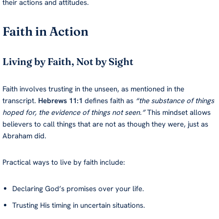
their actions and attitudes.
Faith in Action
Living by Faith, Not by Sight
Faith involves trusting in the unseen, as mentioned in the
transcript.
Hebrews 11:1
defines faith as
“the substance of things
hoped for, the evidence of things not seen.”
This mindset allows
believers to call things that are not as though they were, just as
Abraham did.
Practical ways to live by faith include:
Declaring God’s promises over your life.
Trusting His timing in uncertain situations.