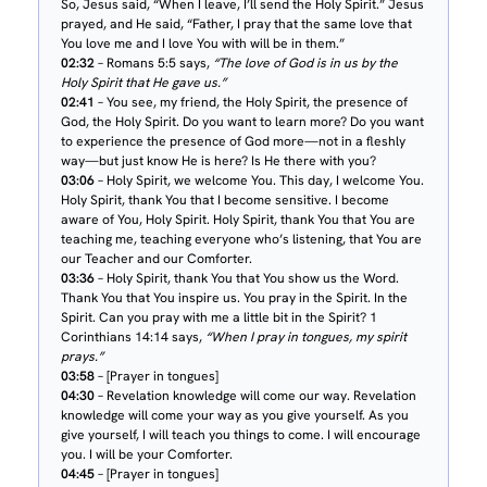
So, Jesus said, “When I leave, I’ll send the Holy Spirit.” Jesus
prayed, and He said, “Father, I pray that the same love that
You love me and I love You with will be in them.”
02:32
– Romans 5:5 says,
“The love of God is in us by the
Holy Spirit that He gave us.”
02:41
– You see, my friend, the Holy Spirit, the presence of
God, the Holy Spirit. Do you want to learn more? Do you want
to experience the presence of God more—not in a fleshly
way—but just know He is here? Is He there with you?
03:06
– Holy Spirit, we welcome You. This day, I welcome You.
Holy Spirit, thank You that I become sensitive. I become
aware of You, Holy Spirit. Holy Spirit, thank You that You are
teaching me, teaching everyone who’s listening, that You are
our Teacher and our Comforter.
03:36
– Holy Spirit, thank You that You show us the Word.
Thank You that You inspire us. You pray in the Spirit. In the
Spirit. Can you pray with me a little bit in the Spirit? 1
Corinthians 14:14 says,
“When I pray in tongues, my spirit
prays.”
03:58
– [Prayer in tongues]
04:30
– Revelation knowledge will come our way. Revelation
knowledge will come your way as you give yourself. As you
give yourself, I will teach you things to come. I will encourage
you. I will be your Comforter.
04:45
– [Prayer in tongues]