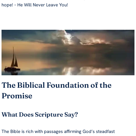
hope! – He Will Never Leave You!
The Biblical Foundation of the
Promise
What Does Scripture Say?
The Bible is rich with passages affirming God’s steadfast