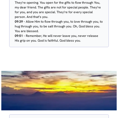
They’re opening. You open for the gifts to flow through You,
my dear friend. The gifts are not for special people. They’re
for you, and you are special. They’re for every special
person. And that’s you.
09:39
– Allow Him to flow through you, to love through you, to
hug through you, to be salt through you. Oh, God bless you.
You are blessed.
09:51
– Remember, He will never leave you, never release
His grip on you. God is faithful. God bless you.