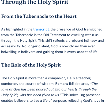
Through the Holy Spirit
From the Tabernacle to the Heart
As highlighted in the
transcript
, the presence of God transitioned
from the Tabernacle in the Old Testament to dwelling within us
through the Holy Spirit. This shift reflects a profound intimacy and
accessibility. No longer distant, God is now closer than ever,
indwelling in believers and guiding them in every aspect of life.
The Role of the Holy Spirit
The Holy Spirit is more than a companion; He is a teacher,
comforter, and source of wisdom.
Romans 5:5
declares,
“The
love of God has been poured out into our hearts through the
Holy Spirit, who has been given to us.”
This indwelling presence
enables believers to live a life of purpose, reflecting God’s love in