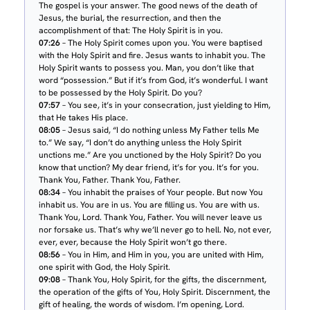
The gospel is your answer. The good news of the death of
Jesus, the burial, the resurrection, and then the
accomplishment of that: The Holy Spirit is in you.
07:26
– The Holy Spirit comes upon you. You were baptised
with the Holy Spirit and fire. Jesus wants to inhabit you. The
Holy Spirit wants to possess you. Man, you don’t like that
word “possession.” But if it’s from God, it’s wonderful. I want
to be possessed by the Holy Spirit. Do you?
07:57
– You see, it’s in your consecration, just yielding to Him,
that He takes His place.
08:05
– Jesus said, “I do nothing unless My Father tells Me
to.” We say, “I don’t do anything unless the Holy Spirit
unctions me.” Are you unctioned by the Holy Spirit? Do you
know that unction? My dear friend, it’s for you. It’s for you.
Thank You, Father. Thank You, Father.
08:34
– You inhabit the praises of Your people. But now You
inhabit us. You are in us. You are filling us. You are with us.
Thank You, Lord. Thank You, Father. You will never leave us
nor forsake us. That’s why we’ll never go to hell. No, not ever,
ever, ever, because the Holy Spirit won’t go there.
08:56
– You in Him, and Him in you, you are united with Him,
one spirit with God, the Holy Spirit.
09:08
– Thank You, Holy Spirit, for the gifts, the discernment,
the operation of the gifts of You, Holy Spirit. Discernment, the
gift of healing, the words of wisdom. I’m opening, Lord.