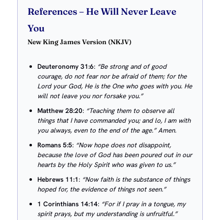
References
– He Will Never Leave
You
New King James Version (NKJV)
Deuteronomy 31:6
:
“Be strong and of good
courage, do not fear nor be afraid of them; for the
Lord your God, He is the One who goes with you. He
will not leave you nor forsake you.”
Matthew 28:20
:
“Teaching them to observe all
things that I have commanded you; and lo, I am with
you always, even to the end of the age.” Amen.
Romans 5:5
:
“Now hope does not disappoint,
because the love of God has been poured out in our
hearts by the Holy Spirit who was given to us.”
Hebrews 11:1
:
“Now faith is the substance of things
hoped for, the evidence of things not seen.”
1 Corinthians 14:14
:
“For if I pray in a tongue, my
spirit prays, but my understanding is unfruitful.”