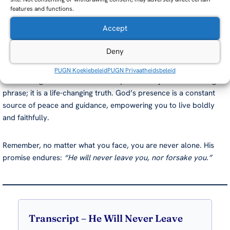
features and functions.
prayer, worship, or simply quiet reflection. As you do, you will
find renewed strength and clarity for your path.
Accept
Final Thoughts
Deny
PUGN Koekiebeleid
PUGN Privaatheidsbeleid
The message “He will never leave you” is not just a comforting
phrase; it is a life-changing truth. God’s presence is a constant
source of peace and guidance, empowering you to live boldly
and faithfully.
Remember, no matter what you face, you are never alone. His
promise endures:
“He will never leave you, nor forsake you.”
Transcript – He Will Never Leave