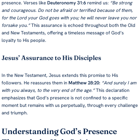
presence. Verses like
Deuteronomy 31:6
remind us:
“Be strong
and courageous. Do not be afraid or terrified because of them,
for the Lord your God goes with you; he will never leave you nor
forsake you.”
This assurance is echoed throughout both the Old
and New Testaments, offering a timeless message of God’s
loyalty to His people.
Jesus’ Assurance to His Disciples
In the New Testament, Jesus extends this promise to His
followers. He reassures them in
Matthew 28:20:
“And surely I am
with you always, to the very end of the age.”
This declaration
emphasizes that God’s presence is not confined to a specific
moment but remains with us perpetually, through every challenge
and triumph.
Understanding God’s Presence