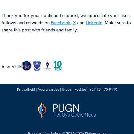
Thank you for your continued support, we appreciate your likes,
follows and retweets on
Facebook
,
X
and
LinkedIn
. Make sure to
share this post with friends and family.
Also Visit:
Privaatheid
|
Voorwaardes
|
E-pos
|
koekies
|
+27 73 475 9110
Kopiereg Voorbehou © 2024-2026 Pietuys.co.za