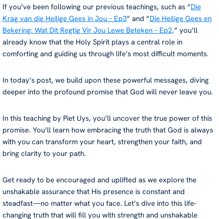
If you’ve been following our previous teachings, such as “
Die
Krag van die Heilige Gees in Jou – Ep3
” and “
Die Heilige Gees en
Bekering: Wat Dit Regtig Vir Jou Lewe Beteken – Ep2,
” you’ll
already know that the Holy Spirit plays a central role in
comforting and guiding us through life’s most difficult moments.
In today’s post, we build upon these powerful messages, diving
deeper into the profound promise that God will never leave you.
In this teaching by Piet Uys, you’ll uncover the true power of this
promise. You’ll learn how embracing the truth that God is always
with you can transform your heart, strengthen your faith, and
bring clarity to your path.
Get ready to be encouraged and uplifted as we explore the
unshakable assurance that His presence is constant and
steadfast—no matter what you face. Let’s dive into this life-
changing truth that will fill you with strength and unshakable