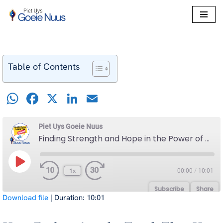
Skip
to
content
Table of Contents
W
F
X
Li
E
h
a
n
m
at
c
k
ail
Piet Uys Goeie Nuus
Finding Strength and Hope in the Power of His Promise That He Will Never Leave You
s
e
e
A
b
dI
1x
00:00
/
10:01
p
o
n
p
o
Subscribe
Share
Download file
|
Duration: 10:01
k
SHARE
Spotify
YouTube