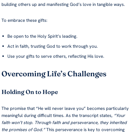
building others up and manifesting God’s love in tangible ways.
To embrace these gifts:
Be open to the Holy Spirit’s leading.
Act in faith, trusting God to work through you.
Use your gifts to serve others, reflecting His love.
Overcoming Life’s Challenges
Holding On to Hope
The promise that “He will never leave you” becomes particularly
meaningful during difficult times. As the transcript states,
“Your
faith won’t stop. Through faith and perseverance, they inherited
the promises of God.”
This perseverance is key to overcoming