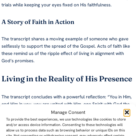
trials while keeping your eyes fixed on His faithfulness.
A Story of Faith in Action
The transcript shares a moving example of someone who gave
selflessly to support the spread of the Gospel. Acts of faith like
these remind us of the ripple effect of living in alignment with
God’s promises.
Living in the Reality of His Presence
The transcript concludes with a powerful reflection: “You in Him,
and Him in you, you are united with Him, one Spirit with God the
Holy Spirit.” This unity forms the foundation of a life filled with
Manage Consent
purpose, joy, and assurance.
To provide the best experiences, we use technologies like cookies to store
and/or access device information. Consenting to these technologies will
allow us to process data such as browsing behavior or unique IDs on this
Take time daily to acknowledge His presence, whether through
site. Not consenting or withdrawing consent, may adversely affect certain