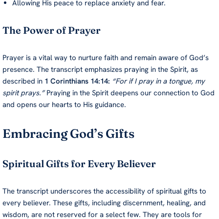
Allowing His peace to replace anxiety and fear.
The Power of Prayer
Prayer is a vital way to nurture faith and remain aware of God’s
presence. The transcript emphasizes praying in the Spirit, as
described in
1 Corinthians 14:14:
“For if I pray in a tongue, my
spirit prays.”
Praying in the Spirit deepens our connection to God
and opens our hearts to His guidance.
Embracing God’s Gifts
Spiritual Gifts for Every Believer
The transcript underscores the accessibility of spiritual gifts to
every believer. These gifts, including discernment, healing, and
wisdom, are not reserved for a select few. They are tools for